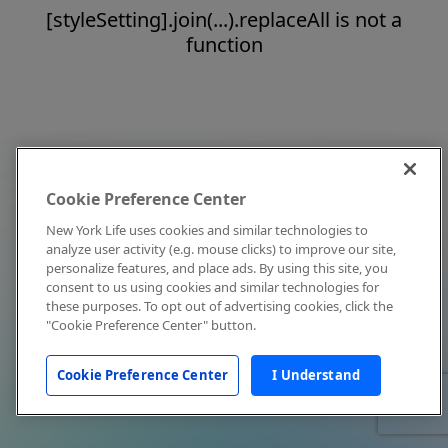
[styleSetting].join(...).replaceAll is not a
function
Cookie Preference Center
New York Life uses cookies and similar technologies to
analyze user activity (e.g. mouse clicks) to improve our site,
personalize features, and place ads. By using this site, you
consent to us using cookies and similar technologies for
these purposes. To opt out of advertising cookies, click the
"Cookie Preference Center" button.
Cookie Preference Center
I Understand