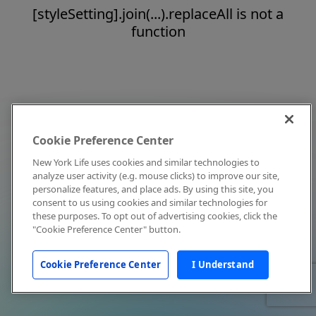
[styleSetting].join(...).replaceAll is not a
function
Cookie Preference Center
New York Life uses cookies and similar technologies to
analyze user activity (e.g. mouse clicks) to improve our site,
personalize features, and place ads. By using this site, you
consent to us using cookies and similar technologies for
these purposes. To opt out of advertising cookies, click the
"Cookie Preference Center" button.
Cookie Preference Center
I Understand